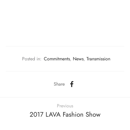
m made gift & florist
ainting Studio
s
rding Studio
ing Studio
Posted in:
Commitments
,
News
,
Transmission
Share
Previous
2017 LAVA Fashion Show