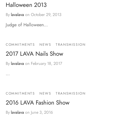
Halloween 2013
By
lavalava
on
October 29, 2013
Judge of Halloween…
COMMITMENTS
NEWS
TRANSMISSION
2017 LAVA Nails Show
By
lavalava
on
February 18, 2017
…
COMMITMENTS
NEWS
TRANSMISSION
2016 LAVA Fashion Show
By
lavalava
on
June 3, 2016
…