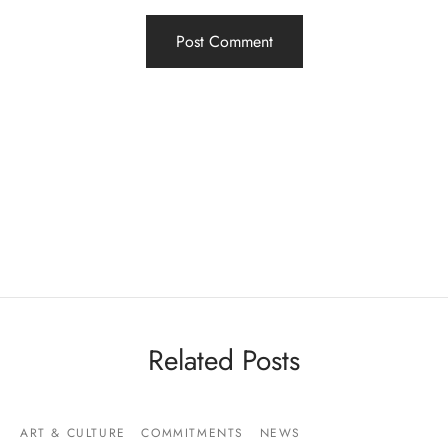
Related Posts
ART & CULTURE
COMMITMENTS
NEWS