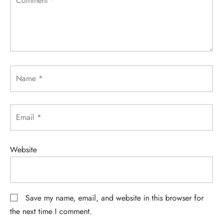
Comment
*
Name
*
Email
*
Website
Save my name, email, and website in this browser for
the next time I comment.