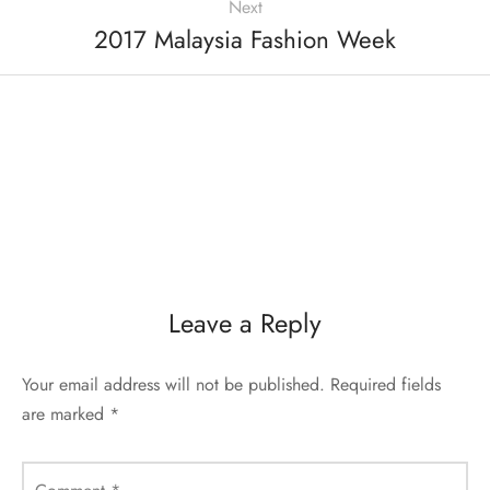
Next
2017 Malaysia Fashion Week
Leave a Reply
Your email address will not be published.
Required fields
are marked
*