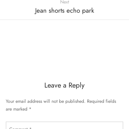
Next
Jean shorts echo park
Leave a Reply
Your email address will not be published.
Required fields
are marked
*