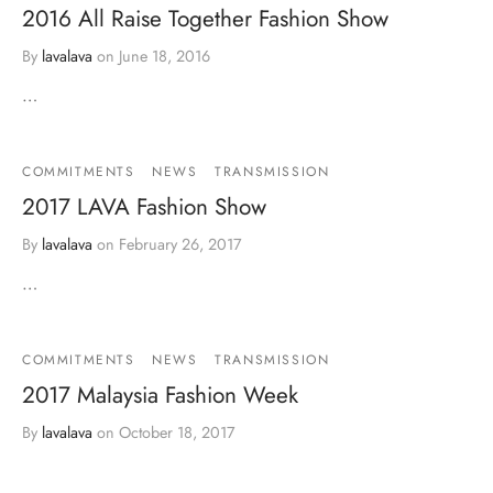
2016 All Raise Together Fashion Show
By
lavalava
on
June 18, 2016
…
COMMITMENTS
NEWS
TRANSMISSION
2017 LAVA Fashion Show
By
lavalava
on
February 26, 2017
…
COMMITMENTS
NEWS
TRANSMISSION
2017 Malaysia Fashion Week
By
lavalava
on
October 18, 2017
…