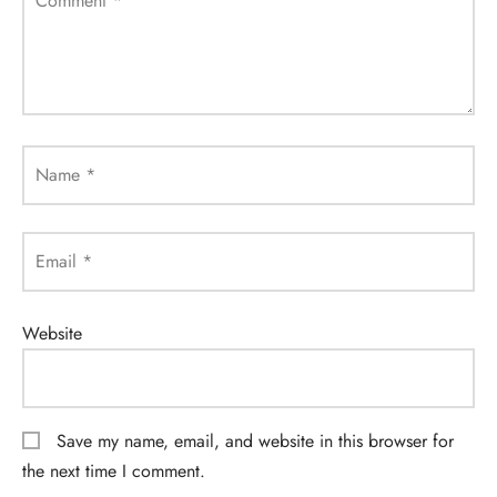
Comment
*
Name
*
Email
*
Website
Save my name, email, and website in this browser for
the next time I comment.