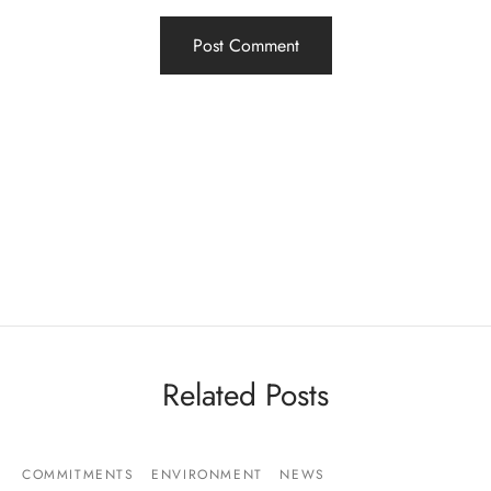
Related Posts
COMMITMENTS
ENVIRONMENT
NEWS