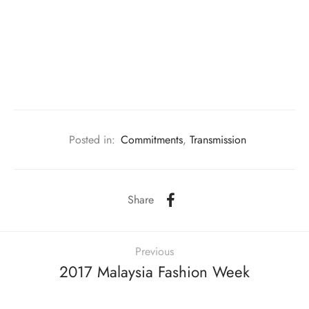
m made gift & florist
ainting Studio
s
rding Studio
ing Studio
Posted in:
Commitments
,
Transmission
Share
Previous
2017 Malaysia Fashion Week